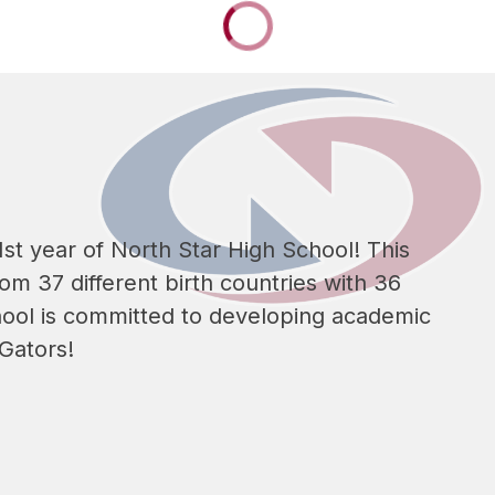
st year of North Star High School! This 
m 37 different birth countries with 36 
ool is committed to developing academic 
 Gators!