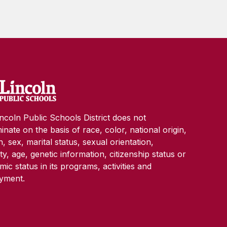
ncoln Public Schools District does not
minate on the basis of race, color, national origin,
on, sex, marital status, sexual orientation,
lity, age, genetic information, citizenship status or
ic status in its programs, activities and
yment.