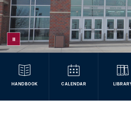
HANDBOOK
CALENDAR
LIBRAR