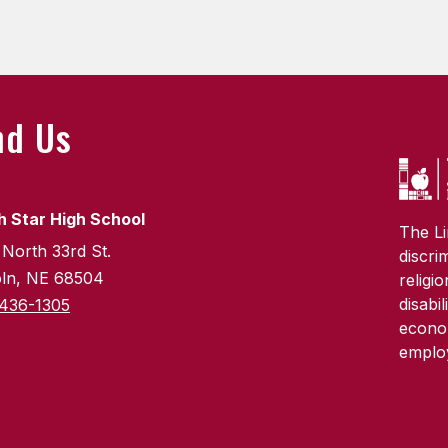
nd Us
h Star High School
The Li
 North 33rd St.
discri
oln, NE 68504
religi
disabi
436-1305
econom
emplo