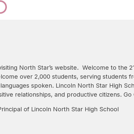
isiting North Star’s website.  Welcome to the 21
lcome over 2,000 students, serving students fro
 languages spoken. Lincoln North Star High Sch
itive relationships, and productive citizens. Go
rincipal of Lincoln North Star High School