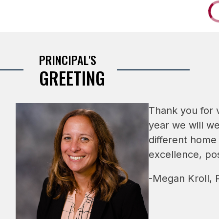
PRINCIPAL'S
GREETING
Thank you for v
year we will we
different home
excellence, pos
-Megan Kroll, P