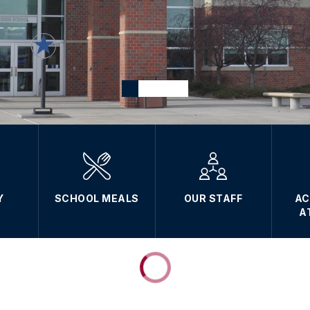
Y
SCHOOL MEALS
OUR STAFF
AC
A