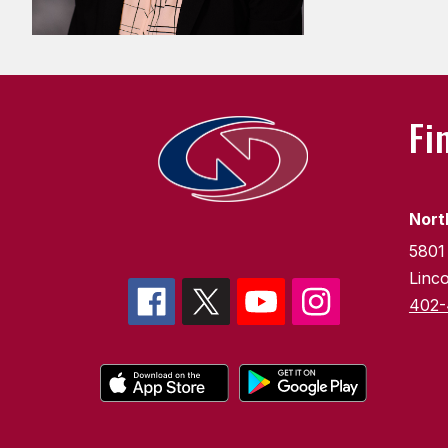
Fi
Nort
5801
Linc
402-