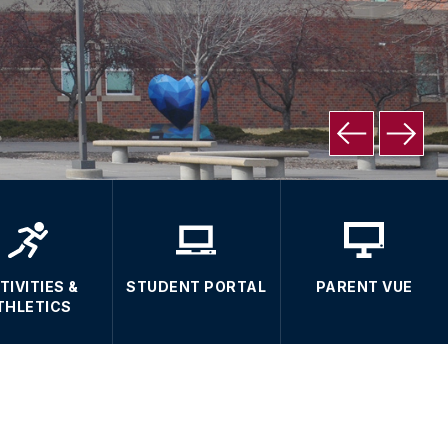
TIVITIES &
STUDENT PORTAL
PARENT VUE
THLETICS