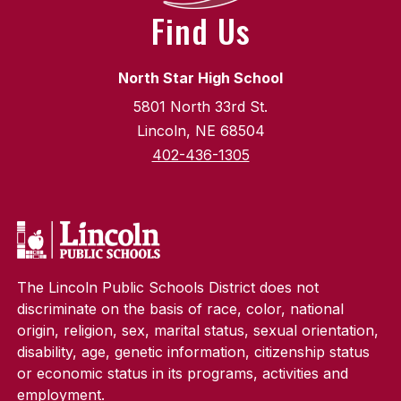
Find Us
North Star High School
5801 North 33rd St.
Lincoln, NE 68504
402-436-1305
The Lincoln Public Schools District does not
discriminate on the basis of race, color, national
origin, religion, sex, marital status, sexual orientation,
disability, age, genetic information, citizenship status
or economic status in its programs, activities and
employment.