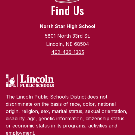
Find Us
North Star High School
5801 North 33rd St.
Lincoln, NE 68504
402-436-1305
The Lincoln Public Schools District does not
discriminate on the basis of race, color, national
origin, religion, sex, marital status, sexual orientation,
disability, age, genetic information, citizenship status
or economic status in its programs, activities and
employment.