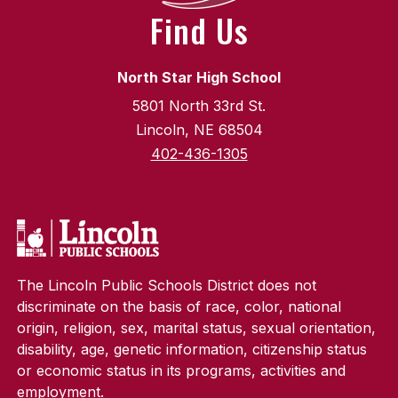
Find Us
North Star High School
5801 North 33rd St.
Lincoln, NE 68504
402-436-1305
The Lincoln Public Schools District does not
discriminate on the basis of race, color, national
origin, religion, sex, marital status, sexual orientation,
disability, age, genetic information, citizenship status
or economic status in its programs, activities and
employment.