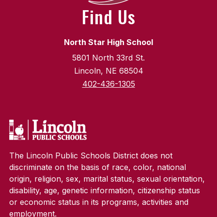
Find Us
North Star High School
5801 North 33rd St.
Lincoln, NE 68504
402-436-1305
The Lincoln Public Schools District does not
discriminate on the basis of race, color, national
origin, religion, sex, marital status, sexual orientation,
disability, age, genetic information, citizenship status
or economic status in its programs, activities and
employment.